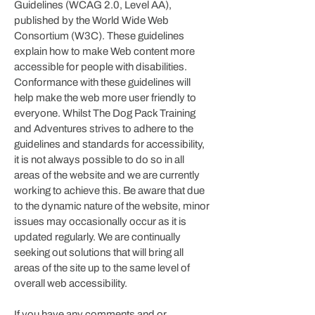
Guidelines (WCAG 2.0, Level AA),
published by the World Wide Web
Consortium (W3C). These guidelines
explain how to make Web content more
accessible for people with disabilities.
Conformance with these guidelines will
help make the web more user friendly to
everyone. Whilst
The Dog Pack Training
and Adventures
strives to adhere to the
guidelines and standards for accessibility,
it is not always possible to do so in all
areas of the website and we are currently
working to achieve this. Be aware that due
to the dynamic nature of the website, minor
issues may occasionally occur as it is
updated regularly. We are continually
seeking out solutions that will bring all
areas of the site up to the same level of
overall web accessibility.
If you have any comments and or