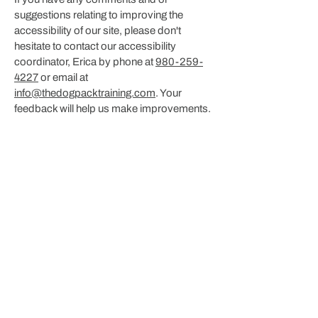
suggestions relating to improving the
accessibility of our site, please don't
hesitate to contact our accessibility
coordinator, Erica by phone at
980-259-
4227
or email at
info@thedogpacktraining.com
. Your
feedback will help us make improvements.