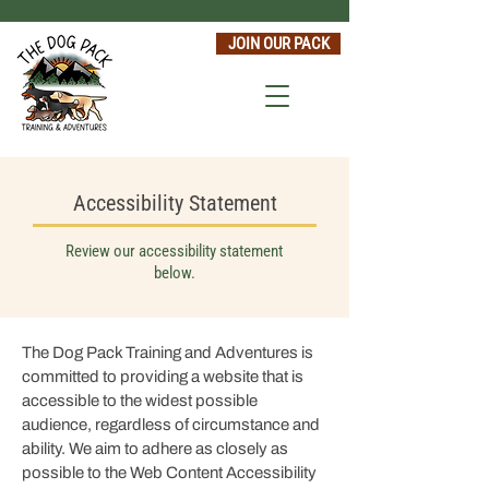
JOIN OUR PACK
Accessibility Statement
Review our accessibility statement
below.
The Dog Pack Training and Adventures
is
committed to providing a website that is
accessible to the widest possible
audience, regardless of circumstance and
ability. We aim to adhere as closely as
possible to the Web Content Accessibility