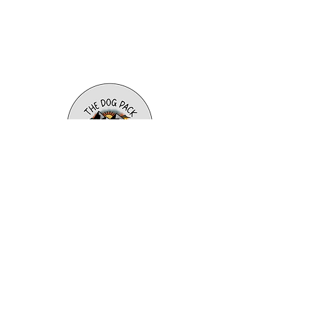
info@t
hedogpacktraining.com
980-259-4227
Charlotte, Pineville, Belmont,
Clover, York, Lake Wylie, Tega Cay,
Fort Mill, Rock Hill
Subscribe to our newsletter